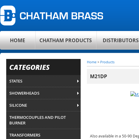
HOME
CHATHAM PRODUCTS
DISTRIBUTORS
Home
>
Products
CATEGORIES
M21DP
STATES
SHOWERHEADS
SILICONE
THERMOCOUPLES AND PILOT
BURNER
TRANSFORMERS
Also available in a 50-90 