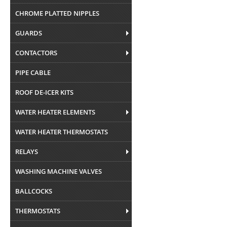
CHROME PLATTED NIPPLES
GUARDS
CONTACTORS
PIPE CABLE
ROOF DE-ICER KITS
WATER HEATER ELEMENTS
WATER HEATER THERMOSTATS
RELAYS
WASHING MACHINE VALVES
BALLCOCKS
THERMOSTATS