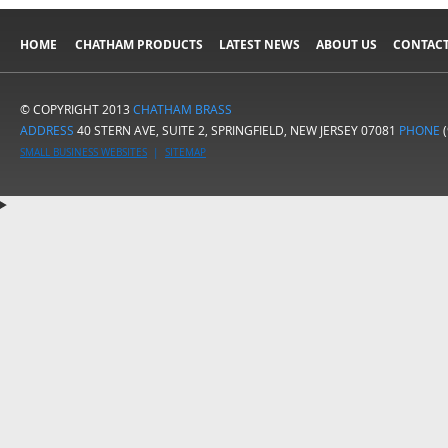
HOME
CHATHAM PRODUCTS
LATEST NEWS
ABOUT US
CONTACT
© COPYRIGHT 2013
CHATHAM BRASS
ADDRESS
40 STERN AVE, SUITE 2, SPRINGFIELD, NEW JERSEY 07081
PHONE
(
SMALL BUSINESS WEBSITES
|
SITEMAP