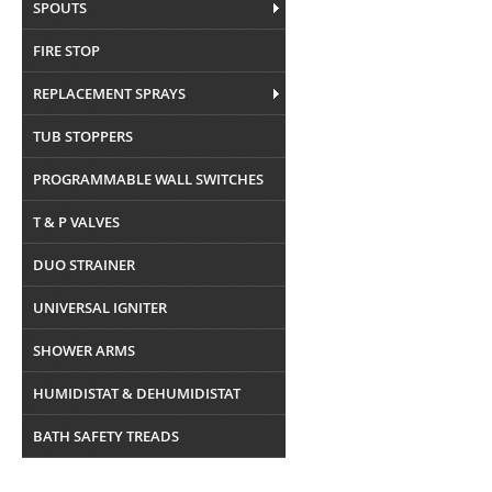
SPOUTS
FIRE STOP
REPLACEMENT SPRAYS
TUB STOPPERS
PROGRAMMABLE WALL SWITCHES
T & P VALVES
DUO STRAINER
UNIVERSAL IGNITER
SHOWER ARMS
HUMIDISTAT & DEHUMIDISTAT
BATH SAFETY TREADS