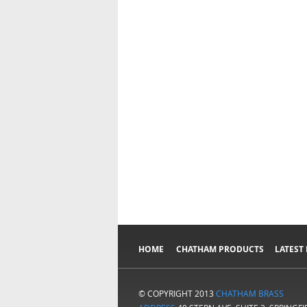
HOME
CHATHAM PRODUCTS
LATEST
© COPYRIGHT 2013
CHATHAM BRASS