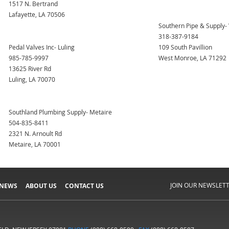
1517 N. Bertrand
Lafayette, LA 70506
Southern Pipe & Supply
318-387-9184
Pedal Valves Inc- Luling
109 South Pavillion
985-785-9997
West Monroe, LA 71292
13625 River Rd
Luling, LA 70070
Southland Plumbing Supply- Metaire
504-835-8411
2321 N. Arnoult Rd
Metaire, LA 70001
JOIN OUR NEWSLET
 NEWS
ABOUT US
CONTACT US