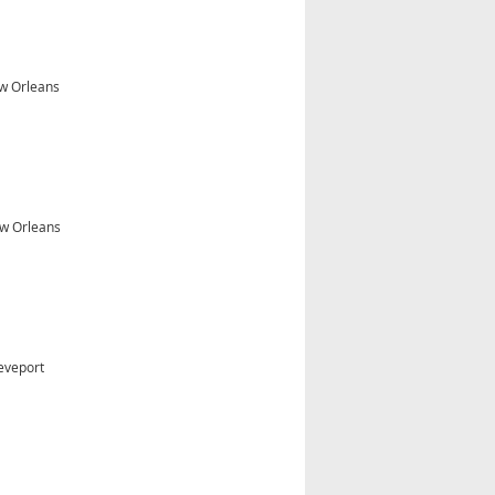
ew Orleans
w Orleans
eveport