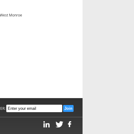
- West Monroe
TER: