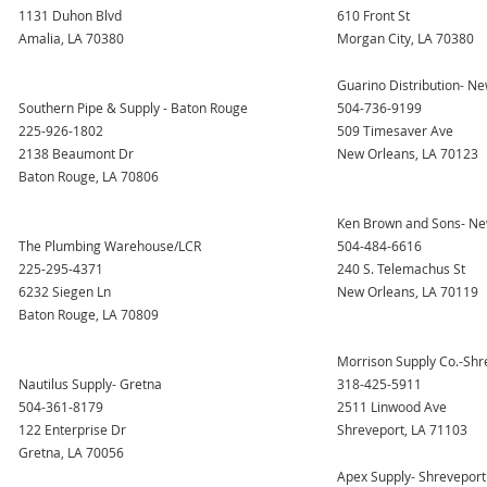
1131 Duhon Blvd
610 Front St
Amalia, LA 70380
Morgan City, LA 70380
Guarino Distribution- N
Southern Pipe & Supply - Baton Rouge
504-736-9199
225-926-1802
509 Timesaver Ave
2138 Beaumont Dr
New Orleans, LA 70123
Baton Rouge, LA 70806
Ken Brown and Sons- Ne
The Plumbing Warehouse/LCR
504-484-6616
225-295-4371
240 S. Telemachus St
6232 Siegen Ln
New Orleans, LA 70119
Baton Rouge, LA 70809
Morrison Supply Co.-Shr
Nautilus Supply- Gretna
318-425-5911
504-361-8179
2511 Linwood Ave
122 Enterprise Dr
Shreveport, LA 71103
Gretna, LA 70056
Apex Supply- Shreveport