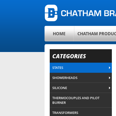
HOME
CHATHAM PRODUC
CATEGORIES
STATES
SHOWERHEADS
SILICONE
THERMOCOUPLES AND PILOT
BURNER
TRANSFORMERS