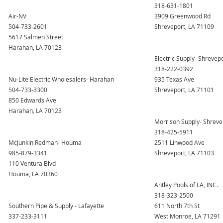
318-631-1801
Air-NV
3909 Greenwood Rd
504-733-2601
Shreveport, LA 71109
5617 Salmen Street
Harahan, LA 70123
Electric Supply- Shrevep
318-222-0392
Nu-Lite Electric Wholesalers- Harahan
935 Texas Ave
504-733-3300
Shreveport, LA 71101
850 Edwards Ave
Harahan, LA 70123
Morrison Supply- Shreve
318-425-5911
McJunkin Redman- Houma
2511 Linwood Ave
985-879-3341
Shreveport, LA 71103
110 Ventura Blvd
Houma, LA 70360
Antley Pools of LA, INC.
318-323-2500
Southern Pipe & Supply - Lafayette
611 North 7th St
337-233-3111
West Monroe, LA 71291