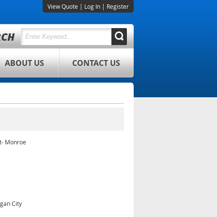
View Quote
|
Log In
|
Register
ABOUT US
CONTACT US
t- Monroe
gan City