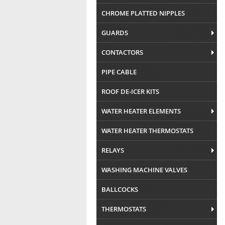
CHROME PLATTED NIPPLES
GUARDS
CONTACTORS
PIPE CABLE
ROOF DE-ICER KITS
WATER HEATER ELEMENTS
WATER HEATER THERMOSTATS
RELAYS
WASHING MACHINE VALVES
BALLCOCKS
THERMOSTATS