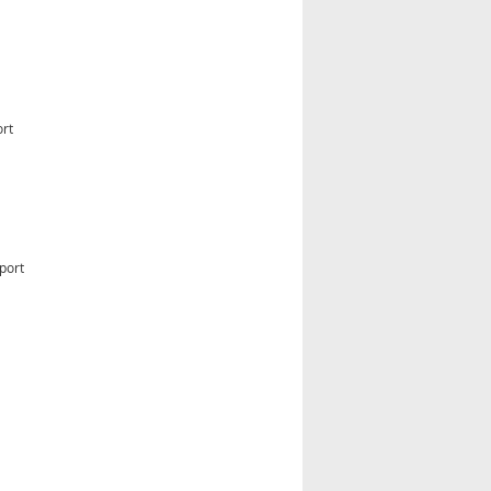
ort
port