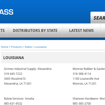
TS
DISTRIBUTORS BY STATE
LATEST NEWS
Home
>
Products
>
States
>
Louisiana
LOUISIANA
Grimes Industrial Supply- Alexandria
Monroe Rubber & Gaske
318-445-7222
318-388-4114
3405 Rosalind St
1100 Louiseville Ave
Alexandria, LA 71301
Monroe, LA 71201
Ralow Services- Amalia
Shannon Hardware- Mor
985-631-9532
985-385-2700