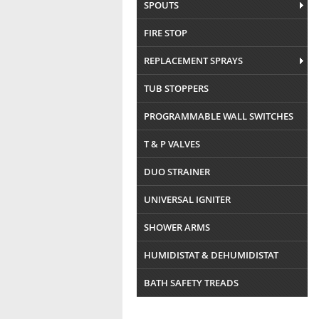
SPOUTS
FIRE STOP
REPLACEMENT SPRAYS
TUB STOPPERS
PROGRAMMABLE WALL SWITCHES
T & P VALVES
DUO STRAINER
UNIVERSAL IGNITER
SHOWER ARMS
HUMIDISTAT & DEHUMIDISTAT
BATH SAFETY TREADS