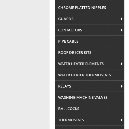
CHROME PLATTED NIPPLES
GUARDS
CONTACTORS
PIPE CABLE
ROOF DE-ICER KITS
WATER HEATER ELEMENTS
WATER HEATER THERMOSTATS
RELAYS
WASHING MACHINE VALVES
BALLCOCKS
THERMOSTATS