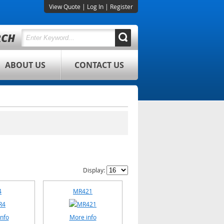
View Quote
|
Log In
|
Register
ABOUT US
CONTACT US
Display:
4
MR421
nfo
More info