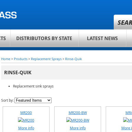
TS
DISTRIBUTORS BY STATE
LATEST NEWS
Home
>
Products
>
Replacement Sprays
>
Rinse-Quik
RINSE-QUIK
Replacement sink sprays
Sort by:
MR200
MR200-BW
MR
More info
More info
More i