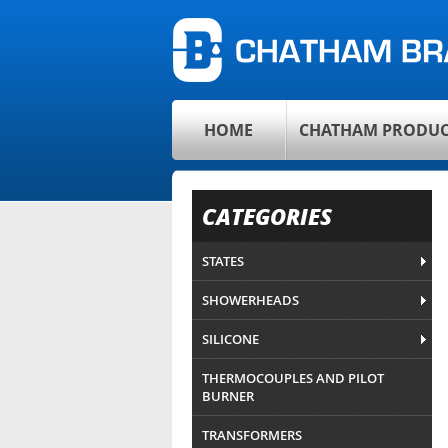
HOME
CHATHAM PRODUC
CATEGORIES
STATES
SHOWERHEADS
SILICONE
THERMOCOUPLES AND PILOT
BURNER
TRANSFORMERS