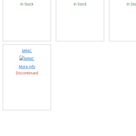
In Stock
In Stock
In St
MR4C
More info
Discontinued