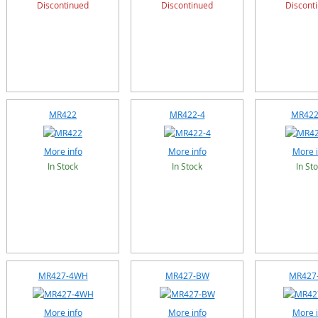
Discontinued
Discontinued
Discont
MR422
MR422-4
MR422
More info
More info
More i
In Stock
In Stock
In St
MR427-4WH
MR427-BW
MR427
More info
More info
More i