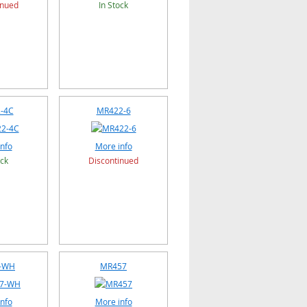
inued
In Stock
-4C
MR422-6
nfo
More info
ock
Discontinued
-WH
MR457
nfo
More info