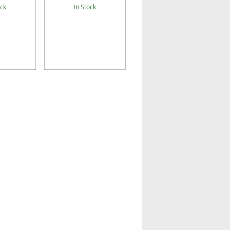
ock
In Stock