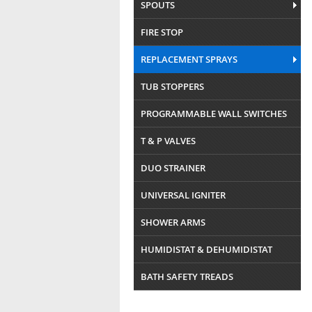
SPOUTS
FIRE STOP
REPLACEMENT SPRAYS
TUB STOPPERS
PROGRAMMABLE WALL SWITCHES
T & P VALVES
DUO STRAINER
UNIVERSAL IGNITER
SHOWER ARMS
HUMIDISTAT & DEHUMIDISTAT
BATH SAFETY TREADS