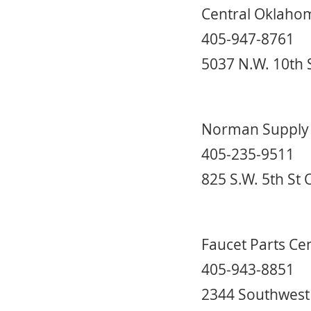
Central Oklaho
405-947-8761
5037 N.W. 10th 
Norman Supply
405-235-9511
825 S.W. 5th St
Faucet Parts Ce
405-943-8851
2344 Southwest 