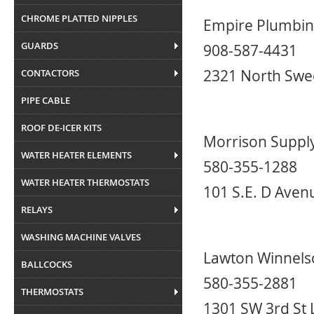
CHROME PLATTED NIPPLES
Empire Plumbin
GUARDS
908-587-4431
2321 North Swe
CONTACTORS
PIPE CABLE
ROOF DE-ICER KITS
Morrison Suppl
WATER HEATER ELEMENTS
580-355-1288
WATER HEATER THERMOSTATS
101 S.E. D Aven
RELAYS
WASHING MACHINE VALVES
Lawton Winnels
BALLCOCKS
580-355-2881
THERMOSTATS
1301 SW 3rd St