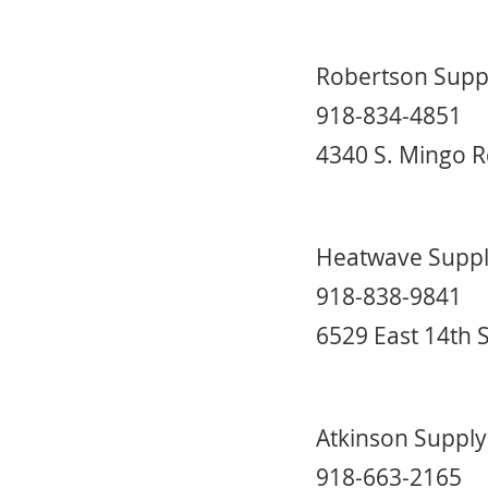
Robertson Supp
918-834-4851
4340 S. Mingo R
Heatwave Supp
918-838-9841
6529 East 14th 
Atkinson Supply
918-663-2165