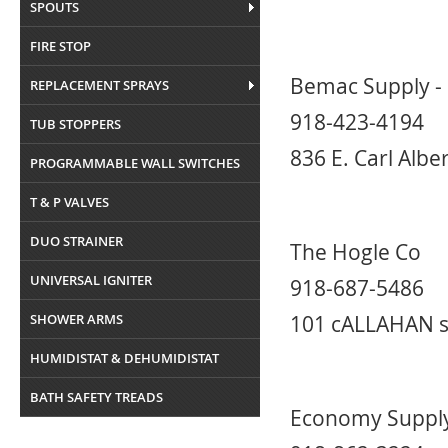
SPOUTS
FIRE STOP
Bemac Supply -
REPLACEMENT SPRAYS
918-423-4194
TUB STOPPERS
836 E. Carl Alb
PROGRAMMABLE WALL SWITCHES
T & P VALVES
DUO STRAINER
The Hogle Co
UNIVERSAL IGNITER
918-687-5486
SHOWER ARMS
101 cALLAHAN s
HUMIDISTAT & DEHUMIDISTAT
BATH SAFETY TREADS
Economy Supply