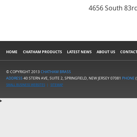
4656 South 83rd
HOME
CHATHAM PRODUCTS
LATEST NEWS
ABOUT US
CONTACT
© COPYRIGHT 2013
CHATHAM BRASS
ADDRESS
40 STERN AVE, SUITE 2, SPRINGFIELD, NEW JERSEY 07081
PHONE
(
SMALL BUSINESS WEBSITES
|
SITEMAP