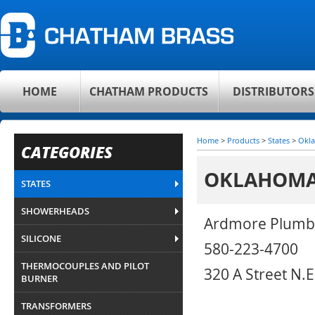
HOME
CHATHAM PRODUCTS
DISTRIBUTORS
Home
>
Products
>
States
>
Okl
CATEGORIES
OKLAHOM
STATES
SHOWERHEADS
Ardmore Plumb
SILICONE
580-223-4700
THERMOCOUPLES AND PILOT
320 A Street N.
BURNER
TRANSFORMERS