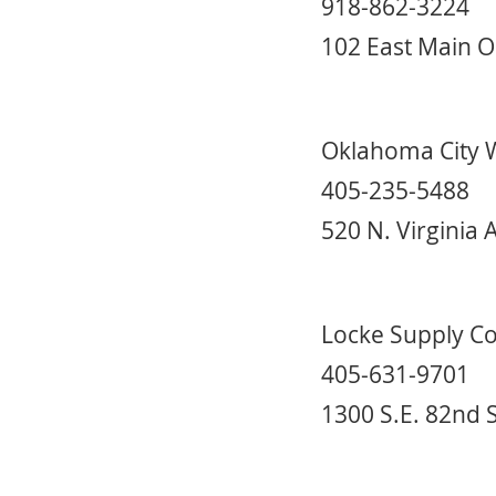
918-862-3224
102 East Main O
Oklahoma City 
405-235-5488
520 N. Virginia
Locke Supply C
405-631-9701
1300 S.E. 82nd 