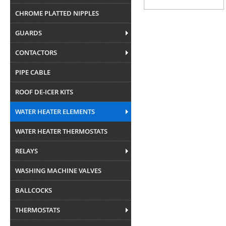
CHROME PLATTED NIPPLES
GUARDS
CONTACTORS
PIPE CABLE
ROOF DE-ICER KITS
WATER HEATER ELEMENTS
WATER HEATER THERMOSTATS
RELAYS
WASHING MACHINE VALVES
BALLCOCKS
THERMOSTATS