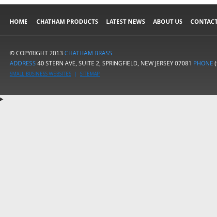
HOME
CHATHAM PRODUCTS
LATEST NEWS
ABOUT US
CONTACT
© COPYRIGHT 2013
CHATHAM BRASS
ADDRESS
40 STERN AVE, SUITE 2, SPRINGFIELD, NEW JERSEY 07081
PHONE
(
SMALL BUSINESS WEBSITES
|
SITEMAP