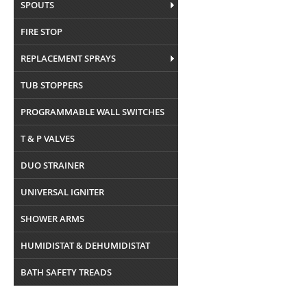
SPOUTS
FIRE STOP
REPLACEMENT SPRAYS
TUB STOPPERS
PROGRAMMABLE WALL SWITCHES
T & P VALVES
DUO STRAINER
UNIVERSAL IGNITER
SHOWER ARMS
HUMIDISTAT & DEHUMIDISTAT
BATH SAFETY TREADS