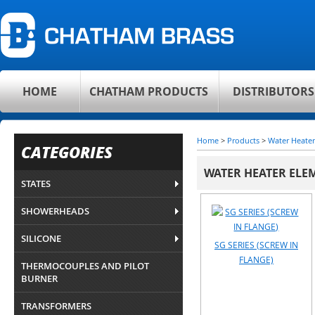
HOME
CHATHAM PRODUCTS
DISTRIBUTORS
Home
>
Products
>
Water Heater
CATEGORIES
WATER HEATER ELE
STATES
SHOWERHEADS
SILICONE
SG SERIES (SCREW IN
FLANGE)
THERMOCOUPLES AND PILOT
BURNER
TRANSFORMERS