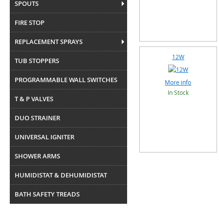
SPOUTS
FIRE STOP
REPLACEMENT SPRAYS
12W
TUB STOPPERS
PROGRAMMABLE WALL SWITCHES
More info
In Stock
T & P VALVES
DUO STRAINER
UNIVERSAL IGNITER
SHOWER ARMS
HUMIDISTAT & DEHUMIDISTAT
BATH SAFETY TREADS