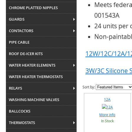
Meets federa
CHROME PLATTED NIPPLES
001543A
GUARDS
24 units per 
CONTACTORS
Non-paintab
PIPE CABLE
12W/12C/12A/12
ROOF DE-ICER KITS
WATER HEATER ELEMENTS
3W/3C Silicone 
WATER HEATER THERMOSTATS
Sort by:
RELAYS
WASHING MACHINE VALVES
12A
BALLCOCKS
More info
In Stock
THERMOSTATS