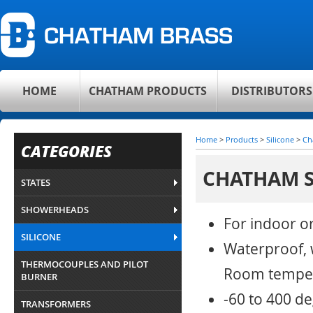
HOME
CHATHAM PRODUCTS
DISTRIBUTORS
Home
>
Products
>
Silicone
>
Ch
CATEGORIES
CHATHAM S
STATES
SHOWERHEADS
For indoor o
SILICONE
Waterproof, w
THERMOCOUPLES AND PILOT
Room temper
BURNER
-60 to 400 d
TRANSFORMERS