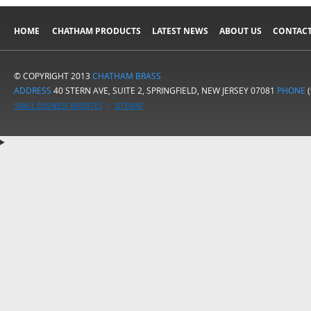
HOME
CHATHAM PRODUCTS
LATEST NEWS
ABOUT US
CONTACT
© COPYRIGHT 2013
CHATHAM BRASS
ADDRESS
40 STERN AVE, SUITE 2, SPRINGFIELD, NEW JERSEY 07081
PHONE
(
SMALL BUSINESS WEBSITES
|
SITEMAP