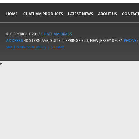
HOME
CHATHAM PRODUCTS
LATEST NEWS
ABOUT US
CONTACT
© COPYRIGHT 2013
CHATHAM BRASS
ADDRESS
40 STERN AVE, SUITE 2, SPRINGFIELD, NEW JERSEY 07081
PHONE
(
SMALL BUSINESS WEBSITES
|
SITEMAP