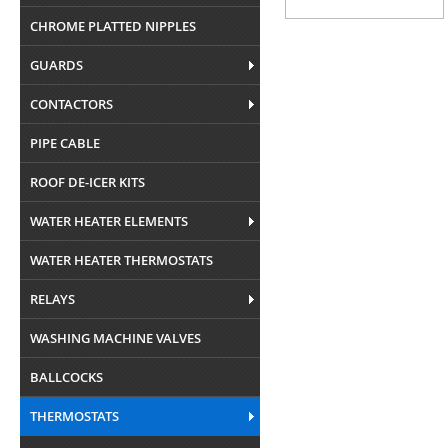
CHROME PLATTED NIPPLES
GUARDS
CONTACTORS
PIPE CABLE
ROOF DE-ICER KITS
WATER HEATER ELEMENTS
WATER HEATER THERMOSTATS
RELAYS
WASHING MACHINE VALVES
BALLCOCKS
THERMOSTATS