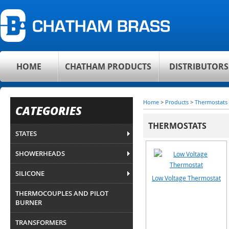
HOME
CHATHAM PRODUCTS
DISTRIBUTORS
Home
>
Products
>
Thermostats
CATEGORIES
THERMOSTATS
STATES
SHOWERHEADS
SILICONE
Low Voltage Thermostat
THERMOCOUPLES AND PILOT
BURNER
TRANSFORMERS