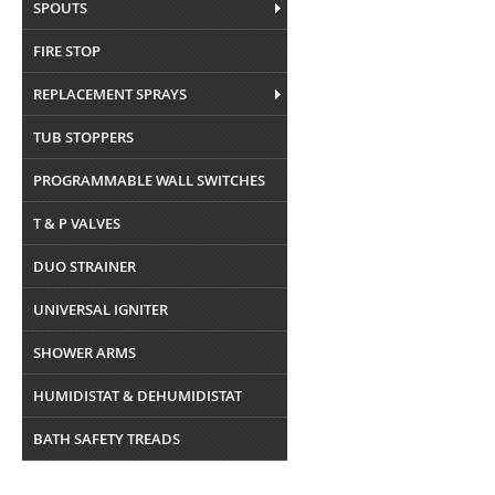
SPOUTS
FIRE STOP
REPLACEMENT SPRAYS
TUB STOPPERS
PROGRAMMABLE WALL SWITCHES
T & P VALVES
DUO STRAINER
UNIVERSAL IGNITER
SHOWER ARMS
HUMIDISTAT & DEHUMIDISTAT
BATH SAFETY TREADS