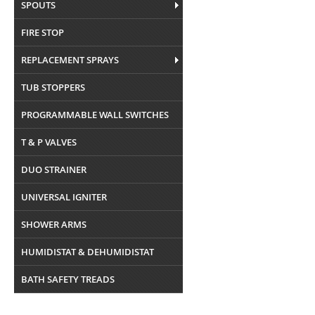
SPOUTS
FIRE STOP
REPLACEMENT SPRAYS
TUB STOPPERS
PROGRAMMABLE WALL SWITCHES
T & P VALVES
DUO STRAINER
UNIVERSAL IGNITER
SHOWER ARMS
HUMIDISTAT & DEHUMIDISTAT
BATH SAFETY TREADS