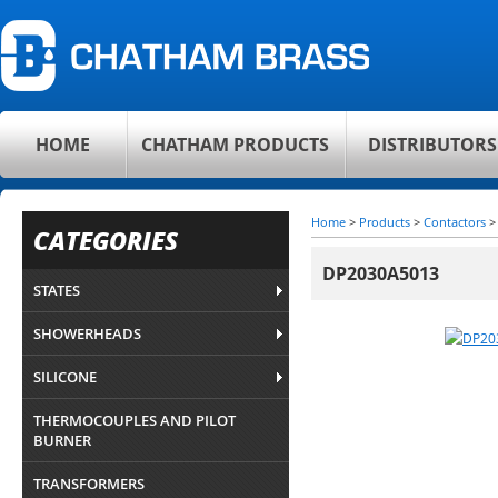
HOME
CHATHAM PRODUCTS
DISTRIBUTORS
Home
>
Products
>
Contactors
CATEGORIES
DP2030A5013
STATES
SHOWERHEADS
SILICONE
THERMOCOUPLES AND PILOT
BURNER
TRANSFORMERS