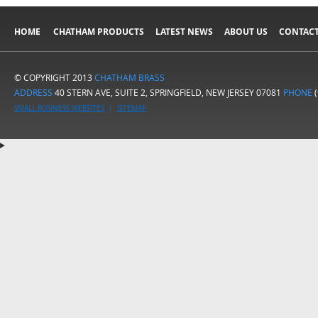
HOME
CHATHAM PRODUCTS
LATEST NEWS
ABOUT US
CONTACT
© COPYRIGHT 2013
CHATHAM BRASS
ADDRESS
40 STERN AVE, SUITE 2, SPRINGFIELD, NEW JERSEY 07081
PHONE
(
SMALL BUSINESS WEBSITES
|
SITEMAP