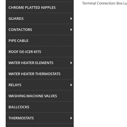
Terminal Connection: Box L
CHROME PLATTED NIPPLES
GUARDS
CONTACTORS
PIPE CABLE
ROOF DE-ICER KITS
WATER HEATER ELEMENTS
WATER HEATER THERMOSTATS
RELAYS
WASHING MACHINE VALVES
BALLCOCKS
THERMOSTATS