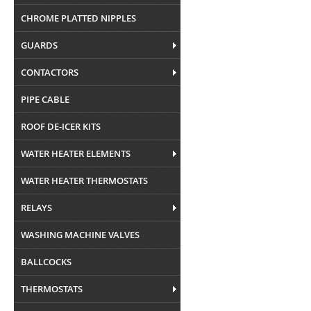
CHROME PLATTED NIPPLES
GUARDS
CONTACTORS
PIPE CABLE
ROOF DE-ICER KITS
WATER HEATER ELEMENTS
WATER HEATER THERMOSTATS
RELAYS
WASHING MACHINE VALVES
BALLCOCKS
THERMOSTATS