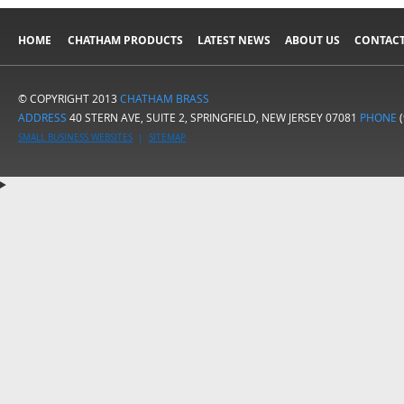
HOME
CHATHAM PRODUCTS
LATEST NEWS
ABOUT US
CONTACT
© COPYRIGHT 2013
CHATHAM BRASS
ADDRESS
40 STERN AVE, SUITE 2, SPRINGFIELD, NEW JERSEY 07081
PHONE
(
SMALL BUSINESS WEBSITES
|
SITEMAP