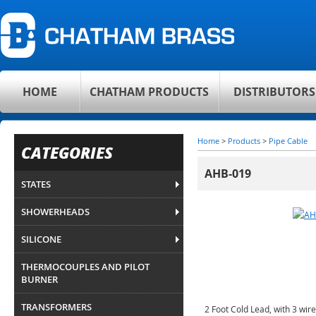
HOME
CHATHAM PRODUCTS
DISTRIBUTORS
Home
>
Products
>
Pipe Cable
CATEGORIES
AHB-019
STATES
SHOWERHEADS
SILICONE
THERMOCOUPLES AND PILOT
BURNER
TRANSFORMERS
2 Foot Cold Lead, with 3 wir