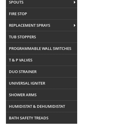
SPOUTS
FIRE STOP
REPLACEMENT SPRAYS
TUB STOPPERS
PROGRAMMABLE WALL SWITCHES
T & P VALVES
DUO STRAINER
UNIVERSAL IGNITER
SHOWER ARMS
HUMIDISTAT & DEHUMIDISTAT
BATH SAFETY TREADS