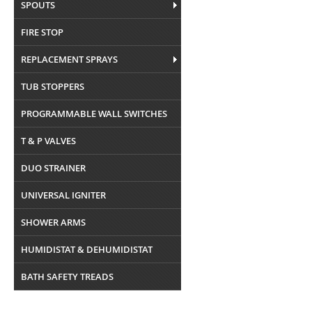
SPOUTS
FIRE STOP
REPLACEMENT SPRAYS
TUB STOPPERS
PROGRAMMABLE WALL SWITCHES
T & P VALVES
DUO STRAINER
UNIVERSAL IGNITER
SHOWER ARMS
HUMIDISTAT & DEHUMIDISTAT
BATH SAFETY TREADS