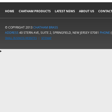
HOME
CHATHAM PRODUCTS
LATEST NEWS
ABOUT US
CONTACT
© COPYRIGHT 2013
CHATHAM BRASS
ADDRESS
40 STERN AVE, SUITE 2, SPRINGFIELD, NEW JERSEY 07081
PHONE
(
SMALL BUSINESS WEBSITES
|
SITEMAP