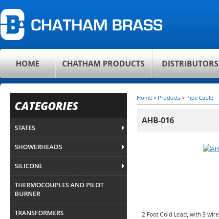
HOME
CHATHAM PRODUCTS
DISTRIBUTORS
Home
>
Products
>
Pipe Cable
CATEGORIES
AHB-016
STATES
SHOWERHEADS
SILICONE
THERMOCOUPLES AND PILOT
BURNER
TRANSFORMERS
2 Foot Cold Lead, with 3 wir