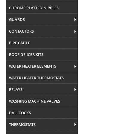
CHROME PLATTED NIPPLES
GUARDS
CONTACTORS
PIPE CABLE
ROOF DE-ICER KITS
WATER HEATER ELEMENTS
WATER HEATER THERMOSTATS
RELAYS
WASHING MACHINE VALVES
BALLCOCKS
THERMOSTATS