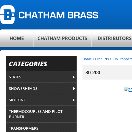
HOME
CHATHAM PRODUCTS
DISTRIBUTORS
Home
>
Products
>
Tub Stopper
CATEGORIES
30-200
STATES
SHOWERHEADS
SILICONE
THERMOCOUPLES AND PILOT
BURNER
TRANSFORMERS