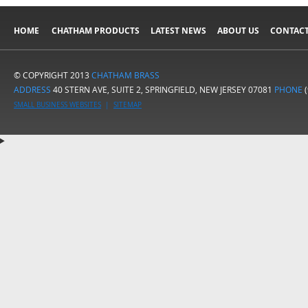
HOME
CHATHAM PRODUCTS
LATEST NEWS
ABOUT US
CONTACT
© COPYRIGHT 2013
CHATHAM BRASS
ADDRESS
40 STERN AVE, SUITE 2, SPRINGFIELD, NEW JERSEY 07081
PHONE
(
SMALL BUSINESS WEBSITES
|
SITEMAP