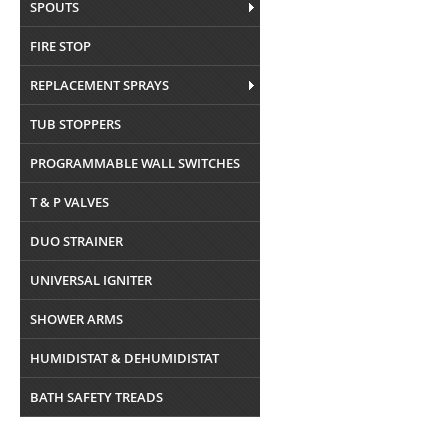
SPOUTS
FIRE STOP
REPLACEMENT SPRAYS
TUB STOPPERS
PROGRAMMABLE WALL SWITCHES
T & P VALVES
DUO STRAINER
UNIVERSAL IGNITER
SHOWER ARMS
HUMIDISTAT & DEHUMIDISTAT
BATH SAFETY TREADS