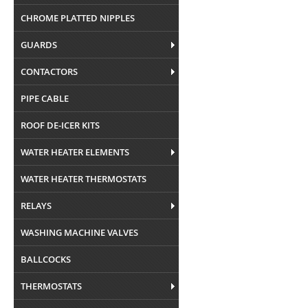
CHROME PLATTED NIPPLES
GUARDS
CONTACTORS
PIPE CABLE
ROOF DE-ICER KITS
WATER HEATER ELEMENTS
WATER HEATER THERMOSTATS
RELAYS
WASHING MACHINE VALVES
BALLCOCKS
THERMOSTATS