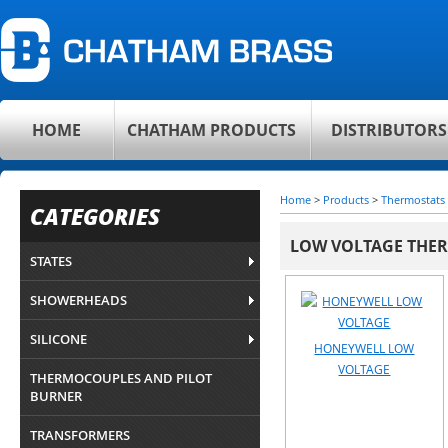
HOME
CHATHAM PRODUCTS
DISTRIBUTORS
Home
>
Products
>
Thermostats
CATEGORIES
LOW VOLTAGE THE
STATES
SHOWERHEADS
SILICONE
HONEYWELL LOW
VOLTAGE
THERMOCOUPLES AND PILOT
BURNER
TRANSFORMERS