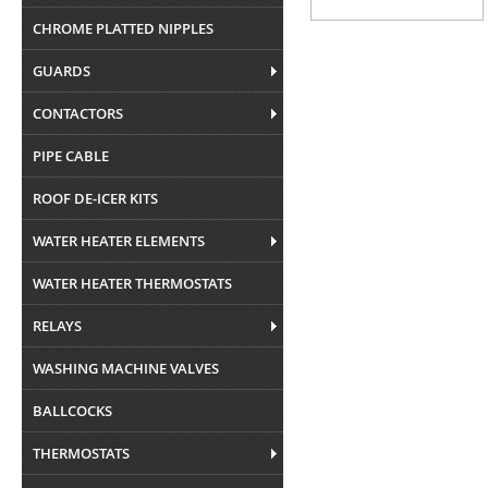
CHROME PLATTED NIPPLES
GUARDS
CONTACTORS
PIPE CABLE
ROOF DE-ICER KITS
WATER HEATER ELEMENTS
WATER HEATER THERMOSTATS
RELAYS
WASHING MACHINE VALVES
BALLCOCKS
THERMOSTATS