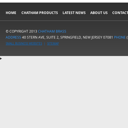
HOME
CHATHAM PRODUCTS
LATEST NEWS
ABOUT US
CONTACT
© COPYRIGHT 2013
CHATHAM BRASS
ADDRESS
40 STERN AVE, SUITE 2, SPRINGFIELD, NEW JERSEY 07081
PHONE
(
SMALL BUSINESS WEBSITES
|
SITEMAP