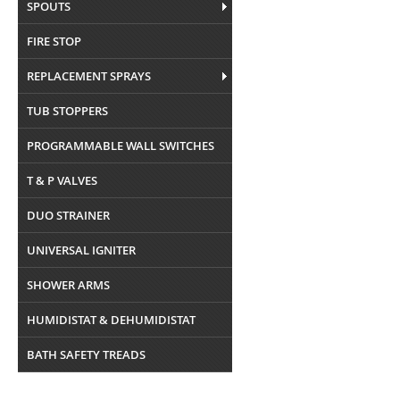
SPOUTS
FIRE STOP
REPLACEMENT SPRAYS
TUB STOPPERS
PROGRAMMABLE WALL SWITCHES
T & P VALVES
DUO STRAINER
UNIVERSAL IGNITER
SHOWER ARMS
HUMIDISTAT & DEHUMIDISTAT
BATH SAFETY TREADS